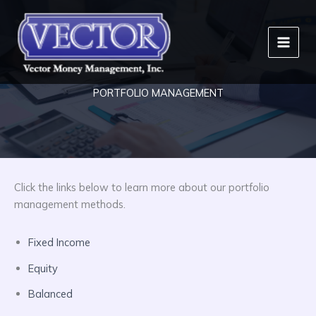
Skip
to
content
PORTFOLIO MANAGEMENT
Click the links below to learn more about our portfolio
management methods.
Fixed Income
Equity
Balanced