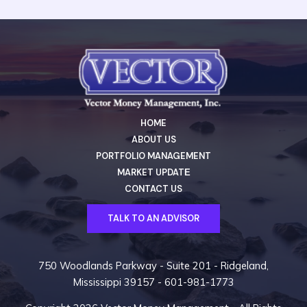
HOME
ABOUT US
PORTFOLIO MANAGEMENT
MARKET UPDATЕ
CONTACT US
TALK TO AN ADVISOR
750 Woodlands Parkway - Suite 201 - Ridgeland,
Mississippi 39157 -
601-981-1773