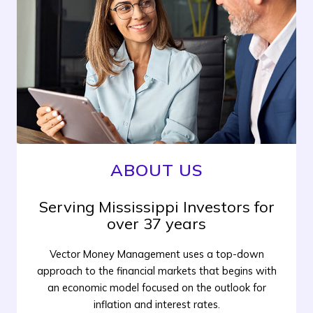
ABOUT US
Serving Mississippi Investors for
over 37 years
Vector Money Management uses a top-down
approach to the financial markets that begins with
an economic model focused on the outlook for
inflation and interest rates.