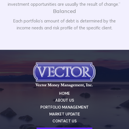
investment opportunities are usually the result of change.”
Balanced
Each portfolio’s amount of debt is determined by the
income needs and risk profile of the specific client.
HOME
ABOUT US
PORTFOLIO MANAGEMENT
MARKET UPDATЕ
CONTACT US