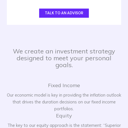
TALK TO AN ADVISOR
We create an investment strategy
designed to meet your personal
goals.
Fixed Income
Our economic model is key in providing the inflation outlook
that drives the duration decisions on our fixed income
portfolios.
Equity
The key to our equity approach is the statement: “Superior