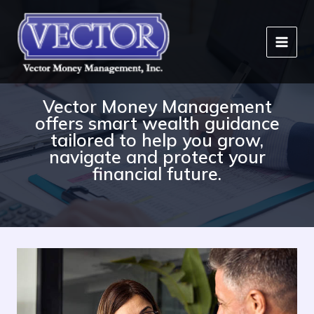
Skip
to
content
Vector Money Management
offers smart wealth guidance
tailored to help you grow,
navigate and protect your
financial future.